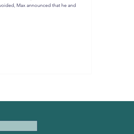
 avoided, Max announced that he and