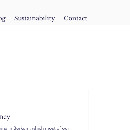
og
Sustainability
Contact
ney
rina in Borkum, which most of our