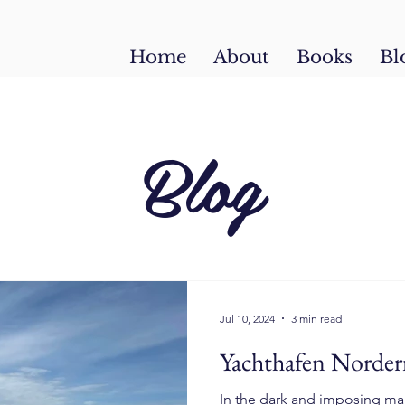
Home
About
Books
Bl
Blog
Jul 10, 2024
3 min read
Yachthafen Norder
In the dark and imposing ma