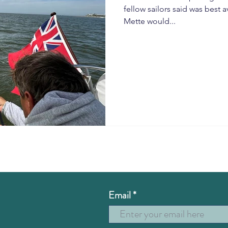
fellow sailors said was best
Mette would...
Email