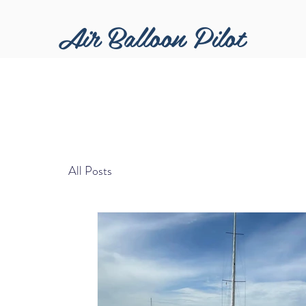
Air Balloon Pilot
All Posts