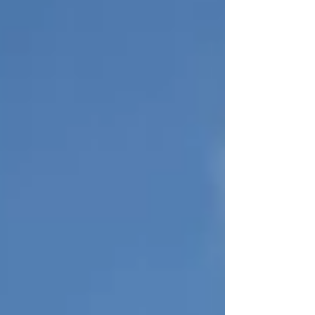
When a sailboat goes into storage, the mast
and rigging are removed, the sails are folded
and shelved, the batteries unplugged —
everything goes into winter hibernation.
Then, the mast, rigging, sails, lines — all
have to be mounted again for the vessel to
launch. Christopher, nic