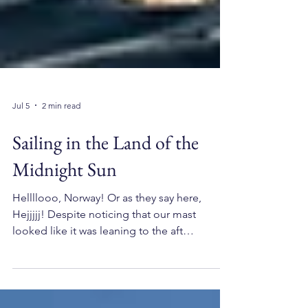
Jul 5
2 min read
Sailing in the Land of the
Midnight Sun
Hellllooo, Norway! Or as they say here,
Hejjjjj! Despite noticing that our mast
looked like it was leaning to the aft
somewhat, the rigging, engine, bow
thrusters, and sails worked in tip-top shape.