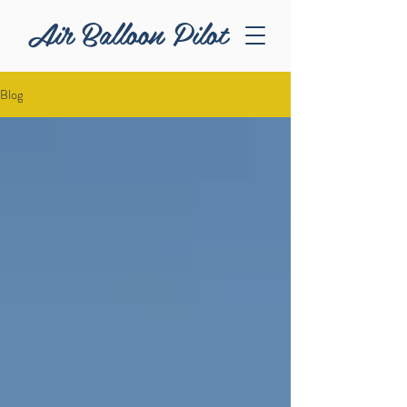
Air Balloon Pilot
Blog